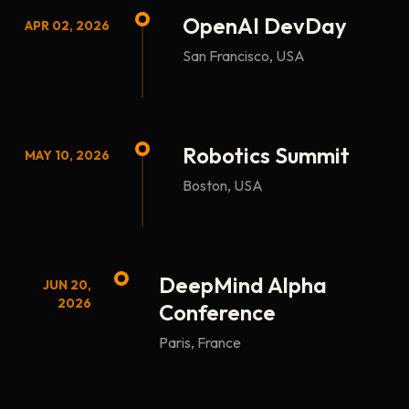
OpenAI DevDay
APR 02, 2026
San Francisco, USA
Robotics Summit
MAY 10, 2026
Boston, USA
DeepMind Alpha
JUN 20,
2026
Conference
Paris, France