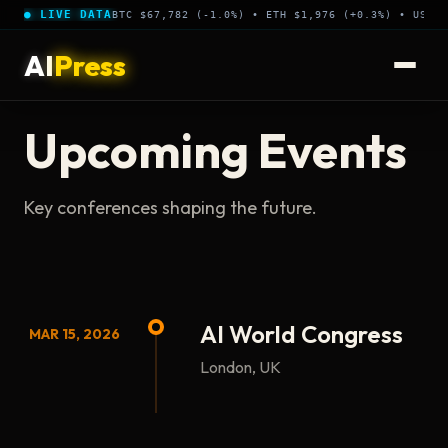
● LIVE DATA
BTC $67,782 (-1.0%) • ETH $1,976 (+0.3%) • USDT 
AI
Press
Upcoming Events
Key conferences shaping the future.
AI World Congress
MAR 15, 2026
London, UK